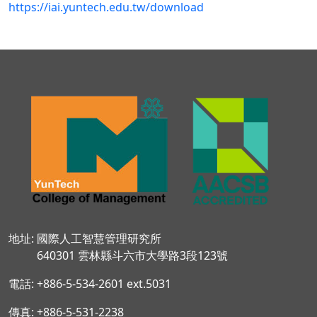
https://iai.yuntech.edu.tw/download
地址: 國際人工智慧管理研究所
640301 雲林縣斗六市大學路3段123號
電話: +886-5-534-2601 ext.5031
傳真: +886-5-531-2238