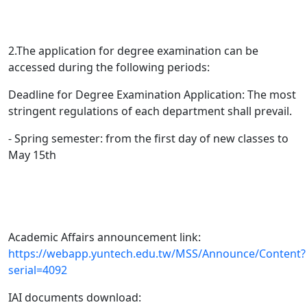
2.The application for degree examination can be
accessed during the following periods:
Deadline for Degree Examination Application: The most
stringent regulations of each department shall prevail.
- Spring semester: from the first day of new classes to
May 15th
Academic Affairs announcement link:
https://webapp.yuntech.edu.tw/MSS/Announce/Content?
serial=4092
IAI documents download: