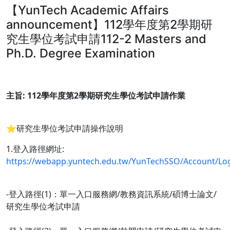
【YunTech Academic Affairs
announcement】112學年度第2學期研
究生學位考試申請112-2 Masters and
Ph.D. Degree Examination
主旨: 112學年度第2學期研究生學位考試申請作業
⭐️研究生學位考試申請操作說明
1.登入路徑網址:
https://webapp.yuntech.edu.tw/YunTechSSO/Account/Lo
-登入路徑(1)：單一入口服務網/教務資訊系統/碩博士論文/
研究生學位考試申請