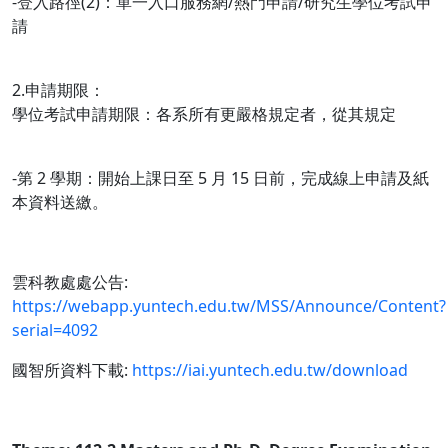
-登入路徑(2)：單一入口服務網/熱門申請/研究生學位考試申
請
2.申請期限：
學位考試申請期限：各系所有更嚴格規定者，從其規定
-第 2 學期：開始上課日至 5 月 15 日前，完成線上申請及紙
本資料送繳。
雲科教處處公告:
https://webapp.yuntech.edu.tw/MSS/Announce/Content?
serial=4092
國智所資料下載:
https://iai.yuntech.edu.tw/download