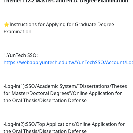
Theme: 112-2 Masters and Ph.D. Degree Examination
⭐️Instructions for Applying for Graduate Degree
Examination
1.YunTech SSO:
https://webapp.yuntech.edu.tw/YunTechSSO/Account/Lo
-Log-in(1):SSO/Academic System/”Dissertations/Theses
for Master/Doctoral Degrees”/Online Application for
the Oral Thesis/Dissertation Defense
-Log-in(2):SSO/Top Applications/Online Application for
the Oral Thesis/Dissertation Defense